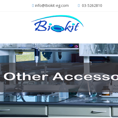
info@Biokit-eg.com
03-5262810