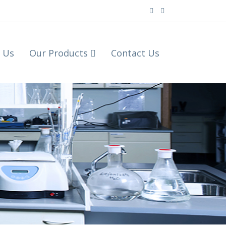
 Us
Our Products
Contact Us