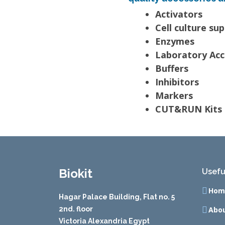
Activators
Cell culture su
Enzymes
Laboratory Acc
Buffers
Inhibitors
Markers
CUT&RUN Kits 
Biokit
Usefu
Hom
Hagar Palace Building, Flat no. 5
2nd. floor
Abou
Victoria Alexandria Egypt