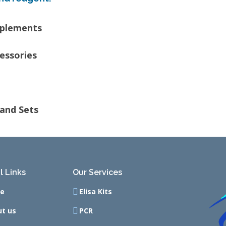
pplements
essories
and Sets
l Links
Our Services
e
Elisa Kits
t us
PCR