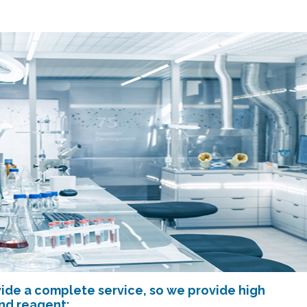
ide a complete service, so we provide high
and reagent: