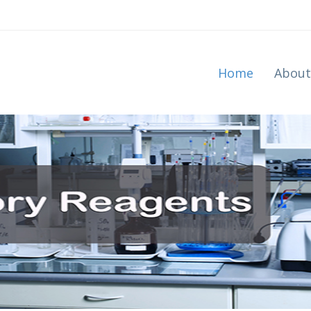
Home
About