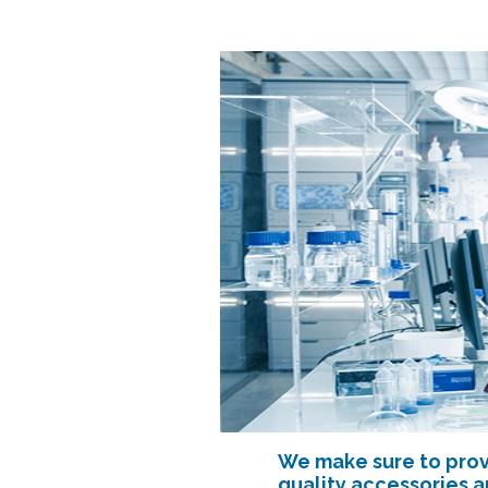
We make sure to prov
quality accessories 